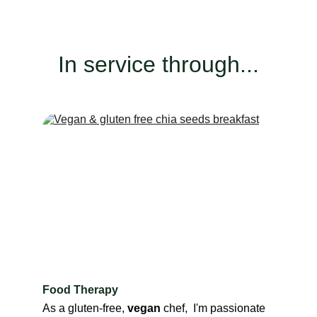
In service through...
Food Therapy
As a gluten-free, 
vegan
 chef,  I'm passionate 