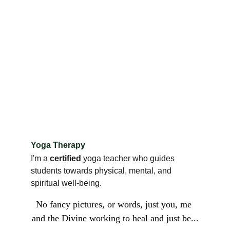
Yoga Therapy
I'm a 
certified 
yoga teacher who guides 
students towards physical, mental, and 
spiritual well-being.
No fancy pictures, or words, just you, me 
and the Divine working to heal and just be...