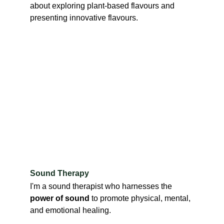
about exploring plant-based flavours and 
presenting innovative flavours.
Sound Therapy
I'm a sound therapist who harnesses the 
power of sound
 to promote physical, mental, 
and emotional healing.