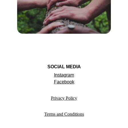
SOCIAL MEDIA
Instagram
Facebook
Privacy Policy
Terms and Conditions