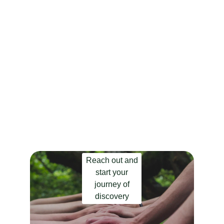
Are you ready to explore 
the connection with 
yourself? 
You didn’t come this far to stop.
Reach out and
start your
journey of
discovery