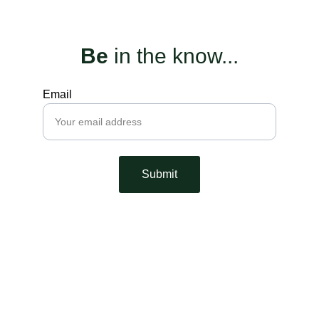
Be
 in the know...
Email
Submit